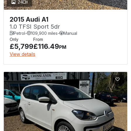
24
2015 Audi A1
1.0 TFSI Sport 5dr
Petrol
-
109,900 miles
-
Manual
Only
From
£5,799
£116.49
PM
View details