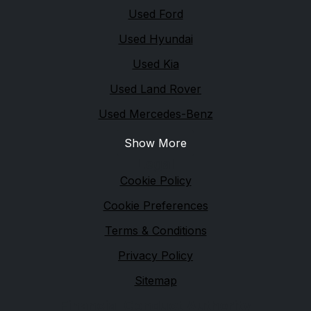
Used Ford
Used Hyundai
Used Kia
Used Land Rover
Used Mercedes-Benz
Show More
Legal
Cookie Policy
Cookie Preferences
Terms & Conditions
Privacy Policy
Sitemap
Financial Conduct Authority