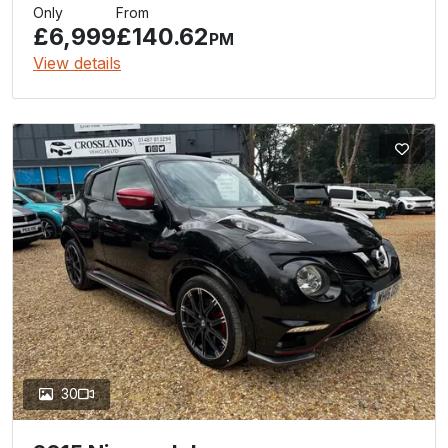
Only
From
£6,999
£140.62
PM
View details
30