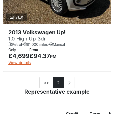
21
2013 Volkswagen Up!
1.0 High Up 3dr
Petrol
-
81,000 miles
-
Manual
Only
From
£4,699
£94.37
PM
View details
<<
2
Representative example
Credit
Term
Mo