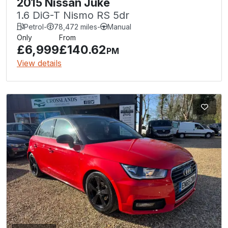
2015 Nissan Juke
1.6 DiG-T Nismo RS 5dr
Petrol
-
78,472 miles
-
Manual
Only
From
£6,999
£140.62
PM
View details