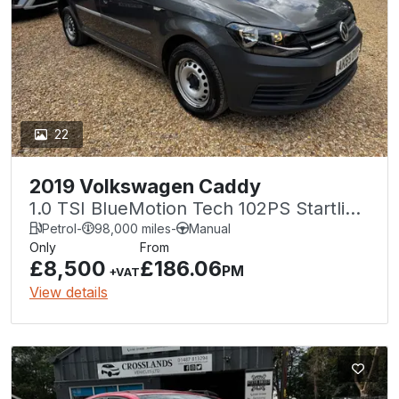
22
2019 Volkswagen Caddy
1.0 TSI BlueMotion Tech 102PS Startline
Van
Petrol
-
98,000 miles
-
Manual
Only
From
£8,500
£186.06
PM
+VAT
View details