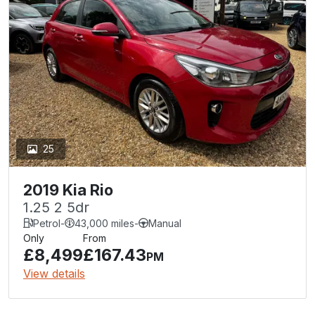
25
2019 Kia Rio
1.25 2 5dr
Petrol
-
43,000 miles
-
Manual
Only
From
£8,499
£167.43
PM
View details