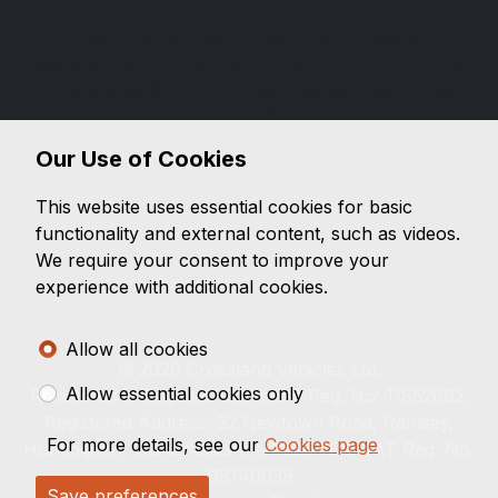
Crosslands Vehicles Limited is authorised and
regulated by the Financial Conduct Authority (FCA),
firm reference 843774. Crosslands Vehicles Limited is
a credit broker not a lender. We can introduce you to
a limited number of lenders, while providing details of
Our Use of Cookies
finance products available. We will not charge you a
fee for an introduction, but will typically receive a
This website uses essential cookies for basic
commission from the lender. Lender's commissions
functionality and external content, such as videos.
may vary. The commission received does not
We require your consent to improve your
influence the interest rate you will pay. For questions
experience with additional cookies.
about commission, please speak to us.
Allow all cookies
© 2026 Crossland Vehicles Ltd.
Allow essential cookies only
Registered in England. Company Reg. No: 11852692.
Registered Address: 32 Newtown Road, Ramsey,
For more details, see our
Cookies page
Huntingdon, Cambridgeshire PE26 1EQ. VAT Reg. No:
318140039.
Save preferences