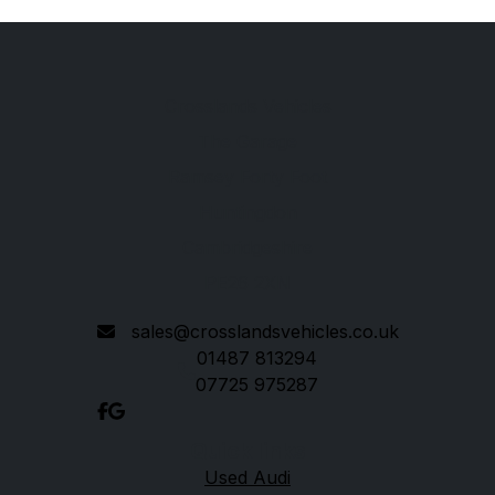
Crosslands Vehicles
The Garage
Ramsey Forty Foot
Huntingdon
Cambridgeshire
PE26 2XN
sales@crosslandsvehicles.co.uk
01487 813294
07725 975287
Quick links
Used Audi