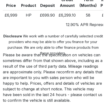
Price
Product
Deposit
Amount
(Months)
Pa
£6,999
HP
£699.90
£6,299.10
58
£1
12.90% APR Represent
Disclosure
We work with a number of carefully selected credit
providers who may be able to offer you finance for your
purchase. We are only able to offer finance products from
these providers.
Please be aware that the specification on vehicles can
sometimes differ from that shown above, including as a
result of the use of third party data. Mileage readings
are approximate only. Please reconfirm any details that
are important to you with sales person who will be
happy to help. Prices, offers and details of vehicles are
subject to change at short notice. This vehicle may
have been sold in the last 24 hours - please contact us
to confirm the vehicle is still available.