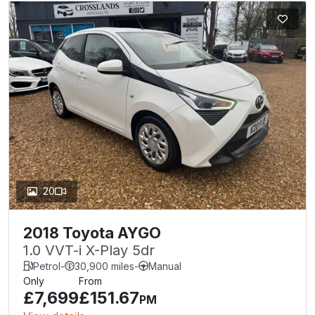
20
2018 Toyota AYGO
1.0 VVT-i X-Play 5dr
Petrol
-
30,900 miles
-
Manual
Only
From
£7,699
£151.67
PM