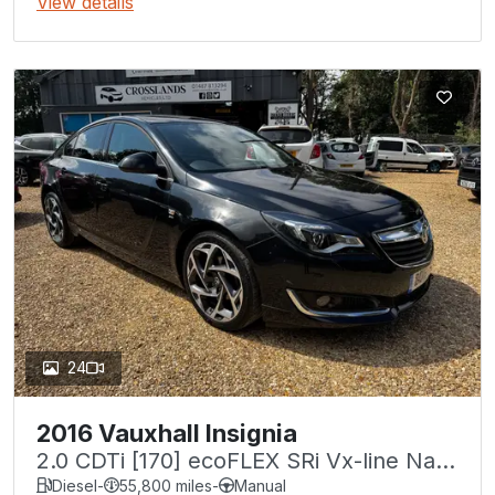
View details
24
2016 Vauxhall Insignia
2.0 CDTi [170] ecoFLEX SRi Vx-line Nav
5dr [S/S]
Diesel
-
55,800 miles
-
Manual