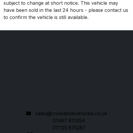
subject to change at short notice. This vehicle may
have been sold in the last 24 hours - please contact us
to confirm the vehicle is still available.
Crosslands Vehicles
The Garage
Ramsey Forty Foot
Huntingdon
Cambridgeshire
PE26 2XN
sales@crosslandsvehicles.co.uk
01487 813294
07725 975287