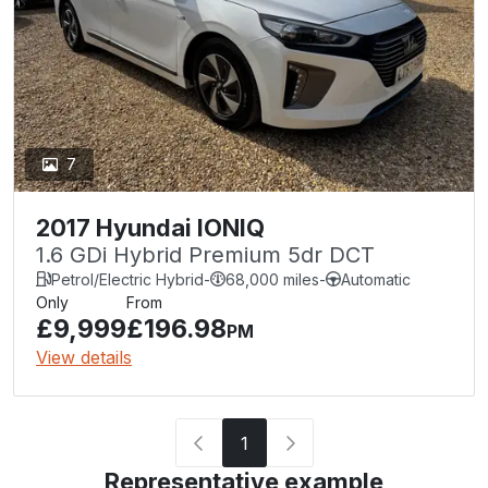
7
2017 Hyundai IONIQ
1.6 GDi Hybrid Premium 5dr DCT
Petrol/Electric Hybrid
-
68,000 miles
-
Automatic
Only
From
£9,999
£196.98
PM
View details
1
Representative example