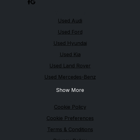
Quick links
Used Audi
Used Ford
Used Hyundai
Used Kia
Used Land Rover
Used Mercedes-Benz
Show More
Legal
Cookie Policy
Cookie Preferences
Terms & Conditions