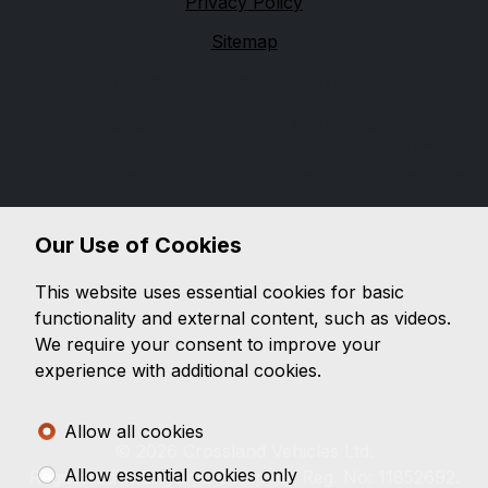
Privacy Policy
Sitemap
Financial Conduct Authority
Crosslands Vehicles Limited is authorised and
regulated by the Financial Conduct Authority (FCA),
firm reference 843774. Crosslands Vehicles Limited is
a credit broker not a lender. We can introduce you to
a limited number of lenders, while providing details of
Our Use of Cookies
finance products available. We will not charge you a
fee for an introduction, but will typically receive a
This website uses essential cookies for basic
commission from the lender. Lender's commissions
functionality and external content, such as videos.
may vary. The commission received does not
We require your consent to improve your
influence the interest rate you will pay. For questions
experience with additional cookies.
about commission, please speak to us.
Allow all cookies
© 2026 Crossland Vehicles Ltd.
Allow essential cookies only
Registered in England. Company Reg. No: 11852692.