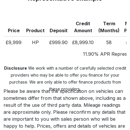
Credit
Term
M
Price
Product
Deposit
Amount
(Months)
P
£9,999
HP
£999.90
£8,999.10
58
£
11.90% APR Represen
Disclosure
We work with a number of carefully selected credit
providers who may be able to offer you finance for your
purchase. We are only able to offer finance products from
these providers.
Please be aware that the specification on vehicles can
sometimes differ from that shown above, including as a
result of the use of third party data. Mileage readings
are approximate only. Please reconfirm any details that
are important to you with sales person who will be
happy to help. Prices, offers and details of vehicles are